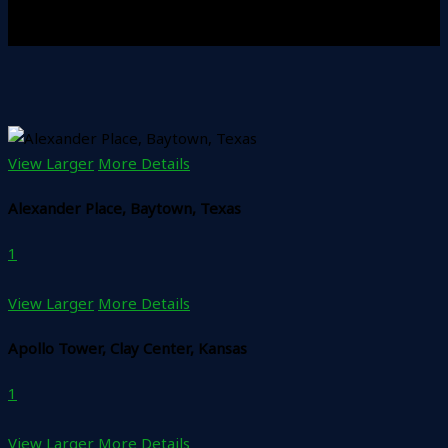
View Larger
More Details
Alexander Place, Baytown, Texas
1
View Larger
More Details
Apollo Tower, Clay Center, Kansas
1
View Larger
More Details