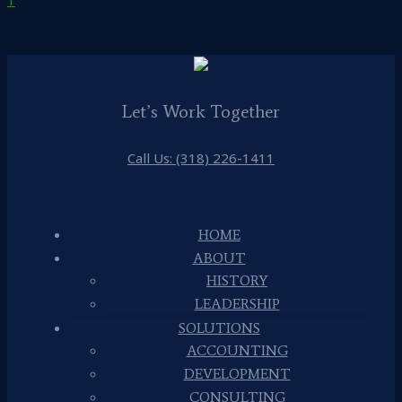
Let’s Work Together
Call Us: (318) 226-1411
HOME
ABOUT
HISTORY
LEADERSHIP
SOLUTIONS
ACCOUNTING
DEVELOPMENT
CONSULTING