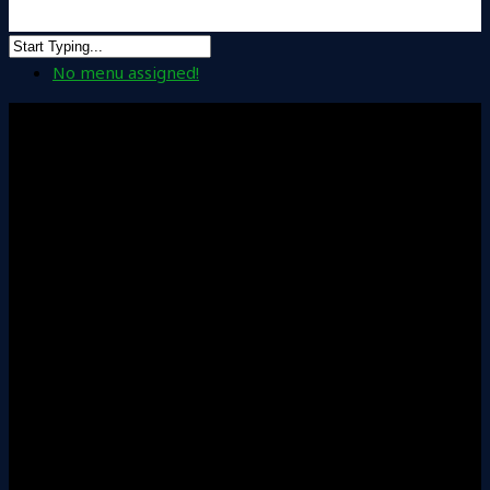
No menu assigned!
Solutions