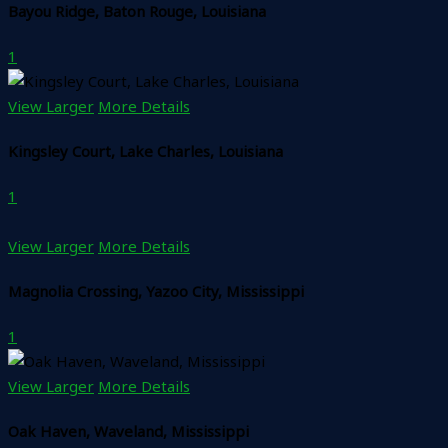
Bayou Ridge, Baton Rouge, Louisiana
1
View Larger
More Details
Kingsley Court, Lake Charles, Louisiana
1
View Larger
More Details
Magnolia Crossing, Yazoo City, Mississippi
1
View Larger
More Details
Oak Haven, Waveland, Mississippi