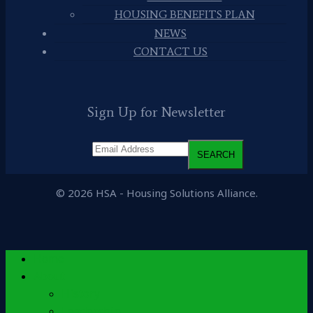
HOUSING BENEFITS PLAN
NEWS
CONTACT US
Sign Up for Newsletter
© 2026 HSA - Housing Solutions Alliance.
Home
About
History
Leadership