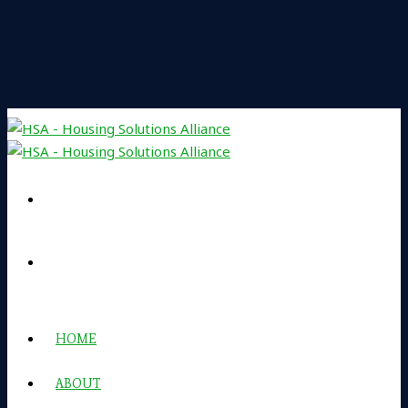
HOME
ABOUT