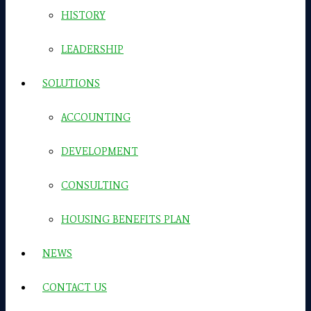
HISTORY
LEADERSHIP
SOLUTIONS
ACCOUNTING
DEVELOPMENT
CONSULTING
HOUSING BENEFITS PLAN
NEWS
CONTACT US