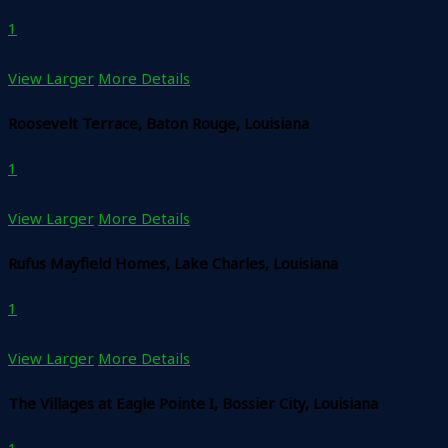
1
View Larger
More Details
Roosevelt Terrace, Baton Rouge, Louisiana
1
View Larger
More Details
Rufus Mayfield Homes, Lake Charles, Louisiana
1
View Larger
More Details
The Villages at Eagle Pointe I, Bossier City, Louisiana
1