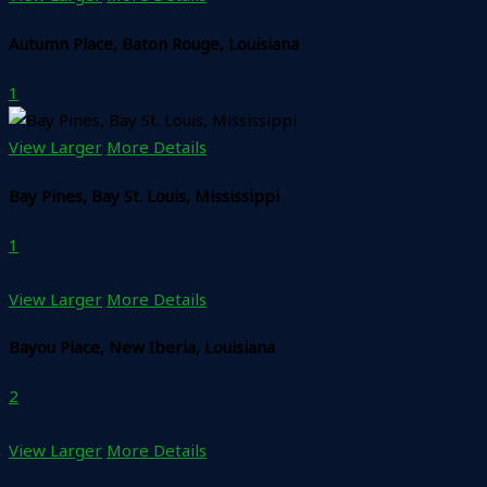
Autumn Place, Baton Rouge, Louisiana
1
View Larger
More Details
Bay Pines, Bay St. Louis, Mississippi
1
View Larger
More Details
Bayou Place, New Iberia, Louisiana
2
View Larger
More Details