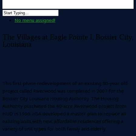
No menu assigned!
The Villages at Eagle Pointe I, Bossier City,
Louisiana
This first phase redevelopment of an existing 50-year old
project called Riverwood was completed in 2007 for the
Bossier City Louisiana Housing Authority. The Housing
Authority purchased the 40-acre Riverwood project from
HUD in 1996. HSA developed a master plan to replace all
existing units with new, affordable residences offering a
variety of unit types for both family and elderly.