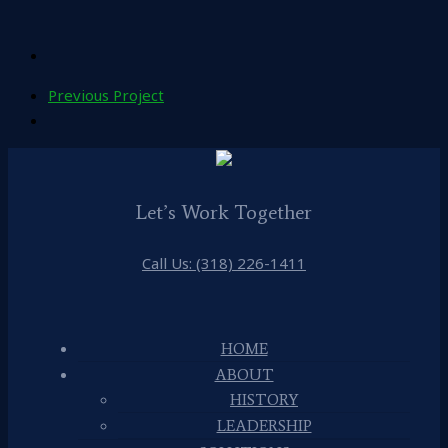
Previous Project
Let’s Work Together
Call Us: (318) 226-1411
HOME
ABOUT
HISTORY
LEADERSHIP