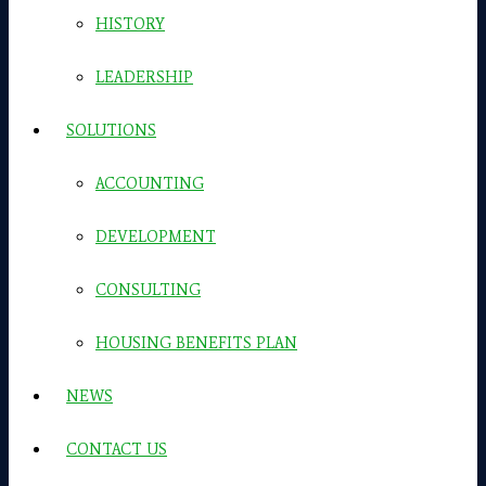
HISTORY
LEADERSHIP
SOLUTIONS
ACCOUNTING
DEVELOPMENT
CONSULTING
HOUSING BENEFITS PLAN
NEWS
CONTACT US