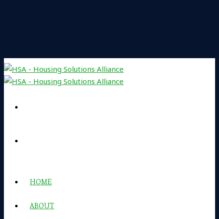
HOME
ABOUT