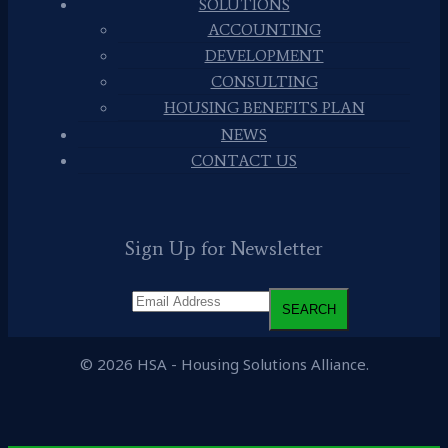
SOLUTIONS
ACCOUNTING
DEVELOPMENT
CONSULTING
HOUSING BENEFITS PLAN
NEWS
CONTACT US
Sign Up for Newsletter
© 2026 HSA - Housing Solutions Alliance.