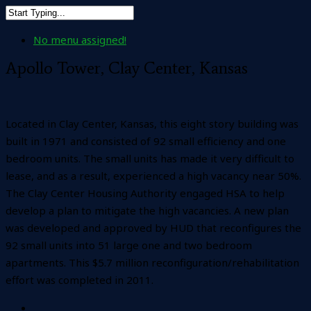
No menu assigned!
Apollo Tower, Clay Center, Kansas
Located in Clay Center, Kansas, this eight story building was
built in 1971 and consisted of 92 small efficiency and one
bedroom units. The small units has made it very difficult to
lease, and as a result, experienced a high vacancy near 50%.
The Clay Center Housing Authority engaged HSA to help
develop a plan to mitigate the high vacancies. A new plan
was developed and approved by HUD that reconfigures the
92 small units into 51 large one and two bedroom
apartments. This $5.7 million reconfiguration/rehabilitation
effort was completed in 2011.