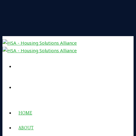
HOME
ABOUT