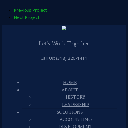
Previous Project
Next Project
Let’s Work Together
Call Us: (318) 226-1411
HOME
ABOUT
HISTORY
LEADERSHIP
SOLUTIONS
ACCOUNTING
DEVELOPMENT