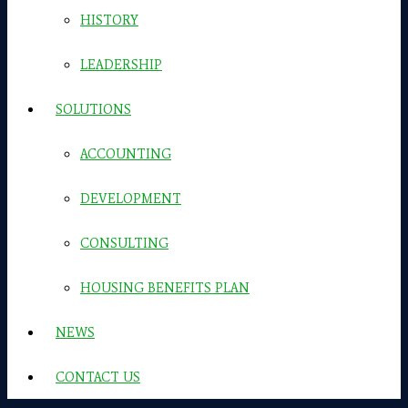
HISTORY
LEADERSHIP
SOLUTIONS
ACCOUNTING
DEVELOPMENT
CONSULTING
HOUSING BENEFITS PLAN
NEWS
CONTACT US