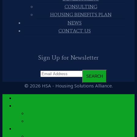
CONSULTING
HOUSING BENEFITS PLAN
NEWS
CONTACT US
Sign Up for Newsletter
© 2026 HSA - Housing Solutions Alliance.
Home
About
History
Leadership
Solutions
Accounting