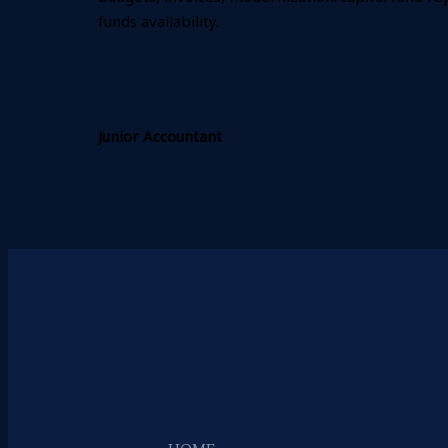
funds availability.
Junior Accountant