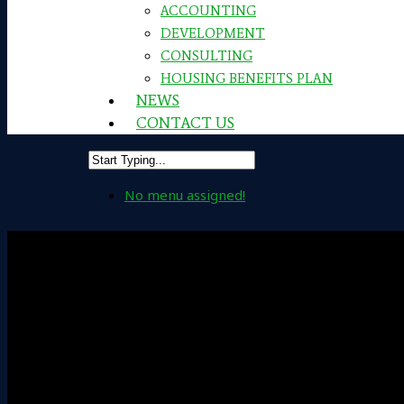
ACCOUNTING
DEVELOPMENT
CONSULTING
HOUSING BENEFITS PLAN
NEWS
CONTACT US
No menu assigned!
Leadership