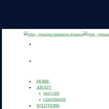
HOME
ABOUT
HISTORY
LEADERSHIP
SOLUTIONS