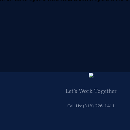
Let’s Work Together
Call Us: (318) 226-1411