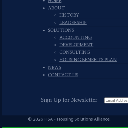
HOME
ABOUT
HISTORY
LEADERSHIP
SOLUTIONS
ACCOUNTING
DEVELOPMENT
CONSULTING
HOUSING BENEFITS PLAN
NEWS
CONTACT US
Sign Up for Newsletter
© 2026 HSA - Housing Solutions Alliance.