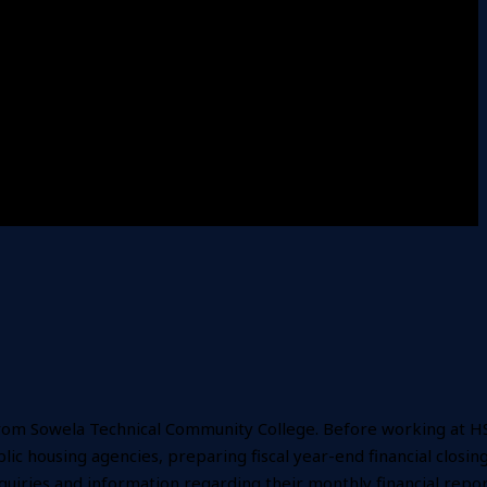
g from Sowela Technical Community College. Before working at H
c housing agencies, preparing fiscal year-end financial closing
nquiries and information regarding their monthly financial repo