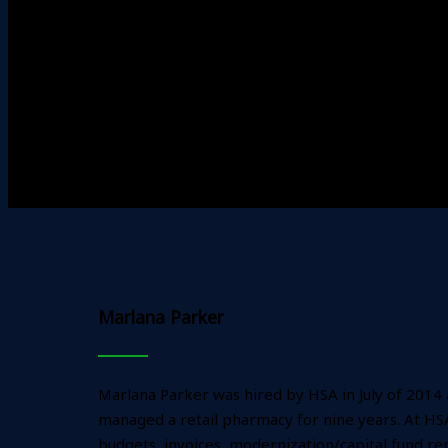
Marlana Parker
Marlana Parker was hired by HSA in July of 2014
managed a retail pharmacy for nine years. At HSA,
budgets, invoices, modernization/capital fund rep