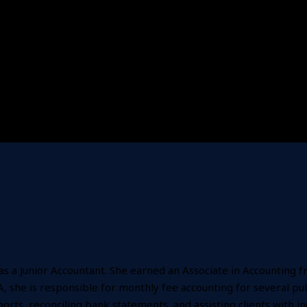
 as a Junior Accountant. She earned an Associate in Accountin
 she is responsible for monthly fee accounting for several publi
orts, reconciling bank statements, and assisting clients with i