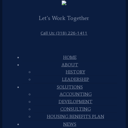
Let’s Work Together
Call Us: (318) 226-1411
HOME
ABOUT
HISTORY
LEADERSHIP
SOLUTIONS
ACCOUNTING
DEVELOPMENT
CONSULTING
HOUSING BENEFITS PLAN
NEWS