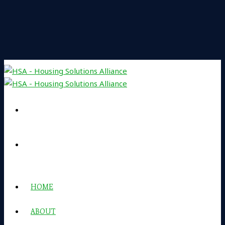
HOME
ABOUT