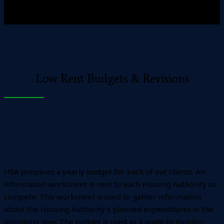
Low Rent Budgets & Revisions
HSA prepares a yearly budget for each of our clients. An
information worksheet is sent to each Housing Authority to
compete. This worksheet is used to gather information
about the Housing Authority’s planned expenditures in the
upcoming year. The budget is used as a guide to monitor