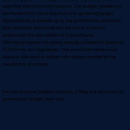
spending and operating reserves. The budget includes an
estimated PHAS score based on the upcoming budget
expenditures as a heads up to any potentential problems
that should be addressed and pie charts to better
understand the distribution of expenditures.
HSA also prepares the yearly subsidy calculations based on
HUD forms and regulations. The worksheet mentioned
above is also used to gather information needed in the
calculations of subsidy.
We also prepare budget revisions, if they are necessary to
prevent any budget over runs.