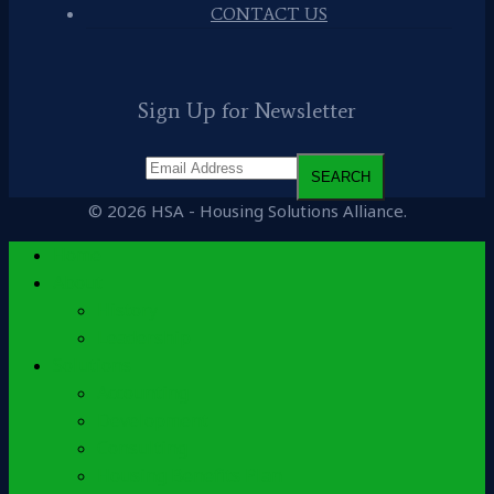
CONTACT US
Sign Up for Newsletter
© 2026 HSA - Housing Solutions Alliance.
Home
About
History
Leadership
Solutions
Accounting
Development
Consulting
Housing Benefits Plan