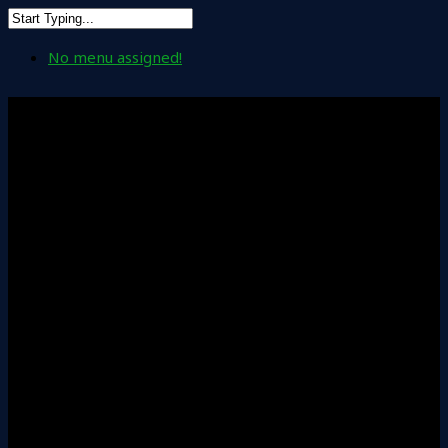
No menu assigned!
Accounting