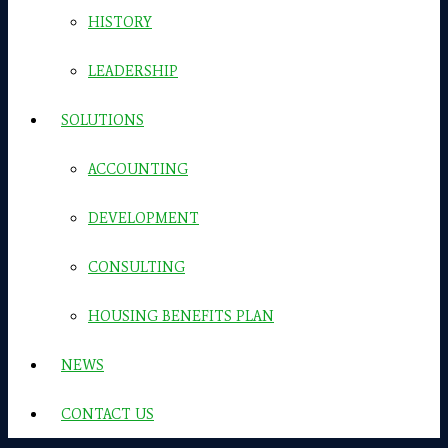
HISTORY
LEADERSHIP
SOLUTIONS
ACCOUNTING
DEVELOPMENT
CONSULTING
HOUSING BENEFITS PLAN
NEWS
CONTACT US