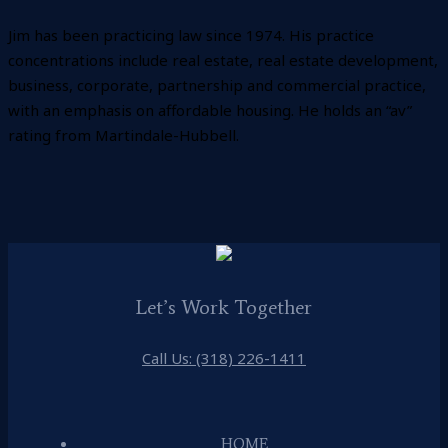
Jim has been practicing law since 1974. His practice
concentrations include real estate, real estate development,
business, corporate, partnership and commercial practice,
with an emphasis on affordable housing. He holds an “av”
rating from Martindale-Hubbell.
Let’s Work Together
Call Us: (318) 226-1411
HOME