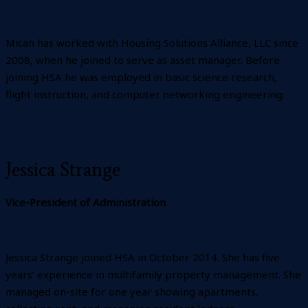
Micah has worked with Housing Solutions Alliance, LLC since
2008, when he joined to serve as asset manager. Before
joining HSA he was employed in basic science research,
flight instruction, and computer networking engineering.
Jessica Strange
Vice-President of Administration
Jessica Strange joined HSA in October 2014. She has five
years’ experience in multifamily property management. She
managed on-site for one year showing apartments,