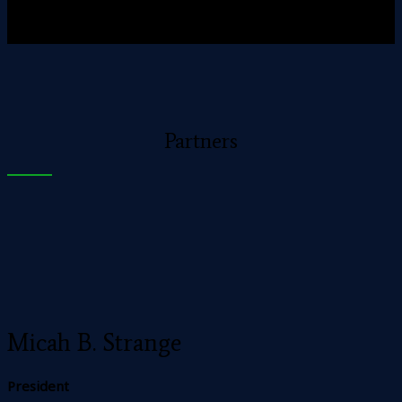
Partners
Micah B. Strange
President