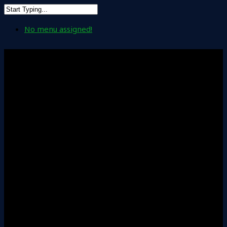
No menu assigned!
Leadership