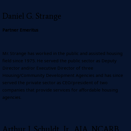
Daniel G. Strange
Partner Emeritus
Mr. Strange has worked in the public and assisted housing
field since 1975. He served the public sector as Deputy
Director and/or Executive Director of three
Housing/Community Development Agencies and has since
served the private sector as CEO/president of two
companies that provide services for affordable housing
agencies.
Arthur J. Schuldt, Jr., AIA, NCARB