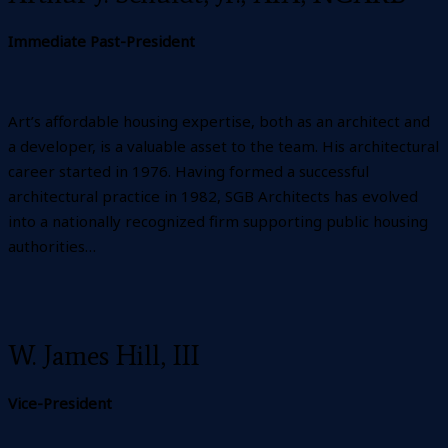
Immediate Past-President
Art’s affordable housing expertise, both as an architect and
a developer, is a valuable asset to the team. His architectural
career started in 1976. Having formed a successful
architectural practice in 1982, SGB Architects has evolved
into a nationally recognized firm supporting public housing
authorities…
W. James Hill, III
Vice-President