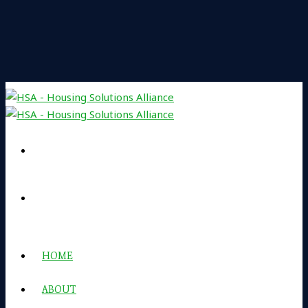
HOME
ABOUT