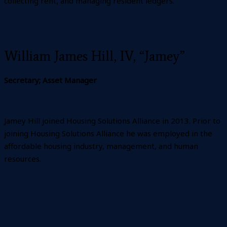
collecting rent, and managing resident ledgers.
William James Hill, IV, “Jamey”
Secretary; Asset Manager
Jamey Hill joined Housing Solutions Alliance in 2013. Prior to
joining Housing Solutions Alliance he was employed in the
affordable housing industry, management, and human
resources.