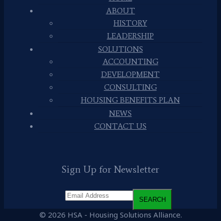
ABOUT
HISTORY
LEADERSHIP
SOLUTIONS
ACCOUNTING
DEVELOPMENT
CONSULTING
HOUSING BENEFITS PLAN
NEWS
CONTACT US
Sign Up for Newsletter
© 2026 HSA - Housing Solutions Alliance.