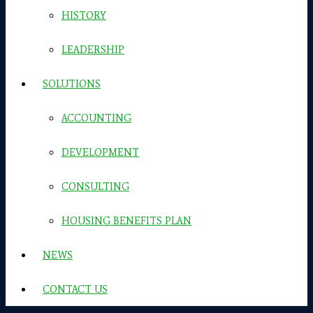
HISTORY
LEADERSHIP
SOLUTIONS
ACCOUNTING
DEVELOPMENT
CONSULTING
HOUSING BENEFITS PLAN
NEWS
CONTACT US