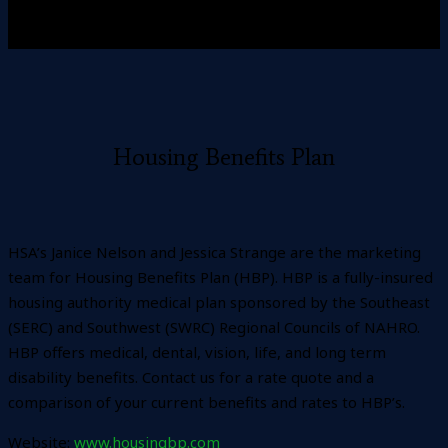
Housing Benefits Plan
HSA’s Janice Nelson and Jessica Strange are the marketing
team for Housing Benefits Plan (HBP). HBP is a fully-insured
housing authority medical plan sponsored by the Southeast
(SERC) and Southwest (SWRC) Regional Councils of NAHRO.
HBP offers medical, dental, vision, life, and long term
disability benefits. Contact us for a rate quote and a
comparison of your current benefits and rates to HBP’s.
Website:
www.housingbp.com