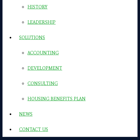
HISTORY
LEADERSHIP
SOLUTIONS
ACCOUNTING
DEVELOPMENT
CONSULTING
HOUSING BENEFITS PLAN
NEWS
CONTACT US