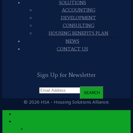
SOLUTIONS
ACCOUNTING
DEVELOPMENT
CONSULTING
HOUSING BENEFITS PLAN
NEWS
CONTACT US
Sign Up for Newsletter
© 2026 HSA - Housing Solutions Alliance.
Home
About
History