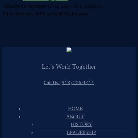
Telephone Number: (318) 226-1411, option 5
Email Address: HBP at CallHSA dot com
Let’s Work Together
Call Us: (318) 226-1411
HOME
ABOUT
HISTORY
LEADERSHIP