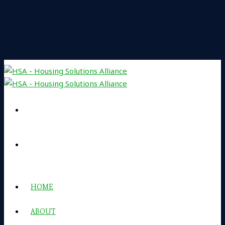
HOME
ABOUT