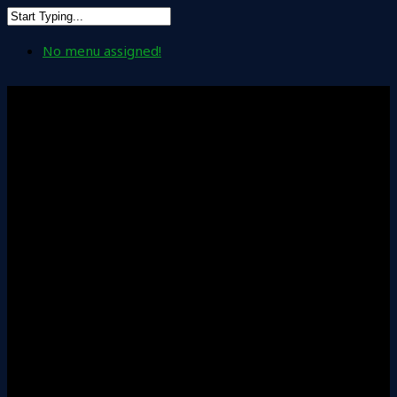
No menu assigned!